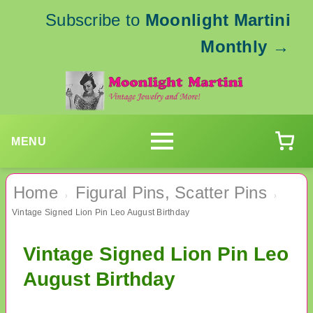
Subscribe to
Moonlight Martini
Monthly
→
MENU
Home
Figural Pins, Scatter Pins
›
›
Vintage Signed Lion Pin Leo August Birthday
Vintage Signed Lion Pin Leo
August Birthday