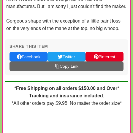
manufactures. But I am sorry I just couldn't find the maker.
Gorgeous shape with the exception of a little paint loss
on the very ends of the mane at the top. no big whoop.
SHARE THIS ITEM
Facebook
Twitter
Pinterest
Copy Link
*Free Shipping on all orders $150.00 and Over*
Tracking and insurance included.
*All other orders pay $9.95. No matter the order size*