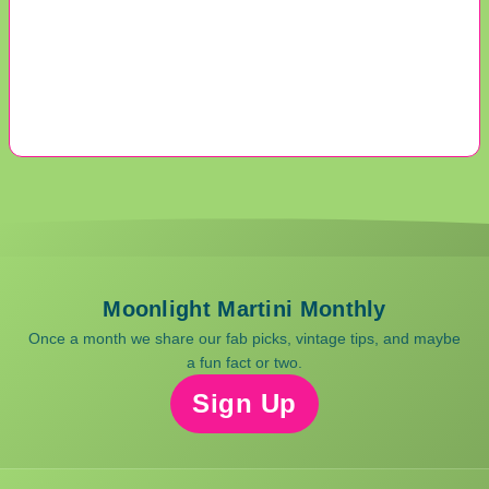
Moonlight Martini Monthly
Once a month we share our fab picks, vintage tips, and maybe
a fun fact or two.
Sign Up