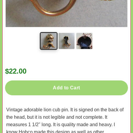
$22.00
Add to Cart
Vintage adorable lion cub pin. It is signed on the back of
the head, but it is not legible and not complete. It
measures 1 1/2" long. It is quality made and heavy. I
know Hobco made this design as well as other