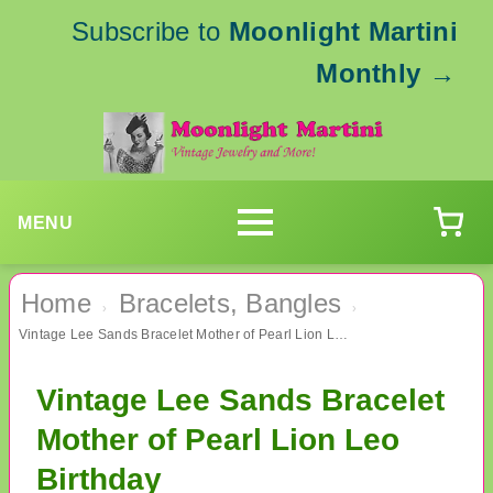
Subscribe to
Moonlight Martini
Monthly
→
MENU
Home
Bracelets, Bangles
›
›
Vintage Lee Sands Bracelet Mother of Pearl Lion Leo Birthday
Vintage Lee Sands Bracelet
Mother of Pearl Lion Leo
Birthday