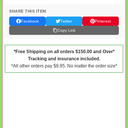
SHARE THIS ITEM
Facebook
Twitter
Pinterest
Copy Link
*Free Shipping on all orders $150.00 and Over*
Tracking and insurance included.
*All other orders pay $9.95. No matter the order size*