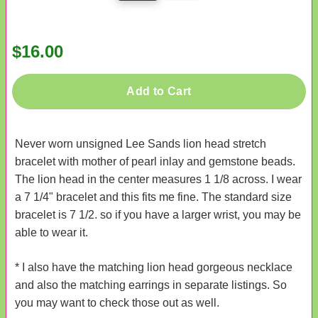
$16.00
Add to Cart
Never worn unsigned Lee Sands lion head stretch
bracelet with mother of pearl inlay and gemstone beads.
The lion head in the center measures 1 1/8 across. I wear
a 7 1/4" bracelet and this fits me fine. The standard size
bracelet is 7 1/2. so if you have a larger wrist, you may be
able to wear it.
* I also have the matching lion head gorgeous necklace
and also the matching earrings in separate listings. So
you may want to check those out as well.