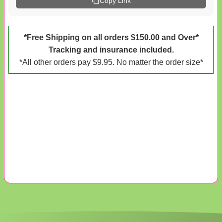
Copy Link
*Free Shipping on all orders $150.00 and Over*
Tracking and insurance included.
*All other orders pay $9.95. No matter the order size*