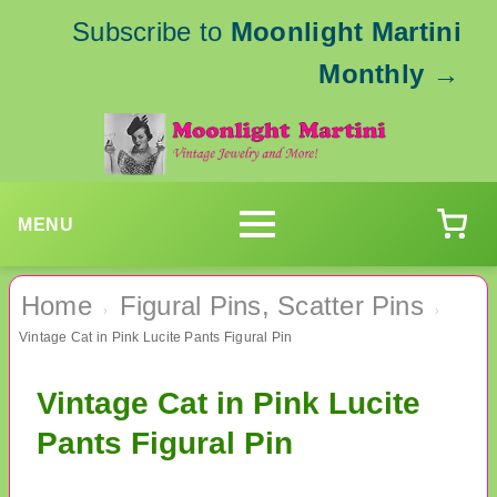
Subscribe to
Moonlight Martini
Monthly
→
MENU
Home
Figural Pins, Scatter Pins
›
›
Vintage Cat in Pink Lucite Pants Figural Pin
Vintage Cat in Pink Lucite
Pants Figural Pin