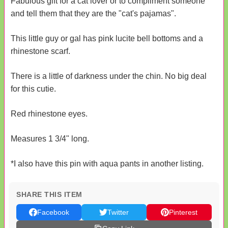
Fabulous gift for a cat lover or to compliment someone
and tell them that they are the "cat's pajamas".
This little guy or gal has pink lucite bell bottoms and a
rhinestone scarf.
There is a little of darkness under the chin. No big deal
for this cutie.
Red rhinestone eyes.
Measures 1 3/4" long.
*I also have this pin with aqua pants in another listing.
SHARE THIS ITEM
Facebook
Twitter
Pinterest