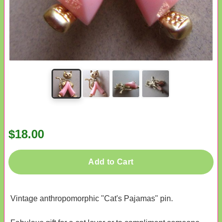
$18.00
Add to Cart
Vintage anthropomorphic "Cat's Pajamas" pin.