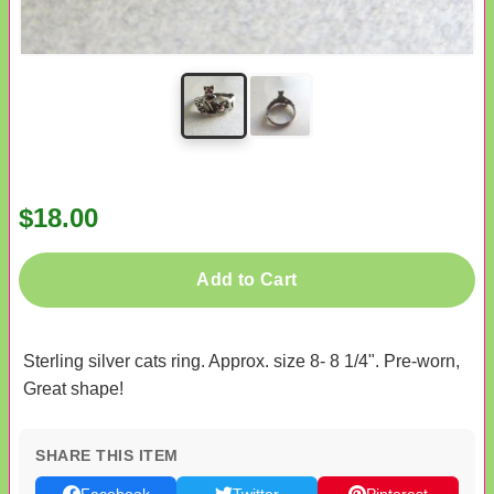
$18.00
Add to Cart
Sterling silver cats ring. Approx. size 8- 8 1/4". Pre-worn,
Great shape!
SHARE THIS ITEM