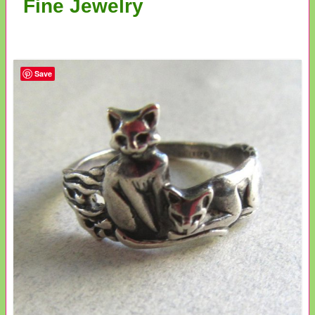
Fine Jewelry
Save