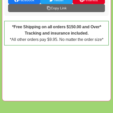
Facebook
Twitter
Pinterest
Copy Link
*Free Shipping on all orders $150.00 and Over*
Tracking and insurance included.
*All other orders pay $9.95. No matter the order size*