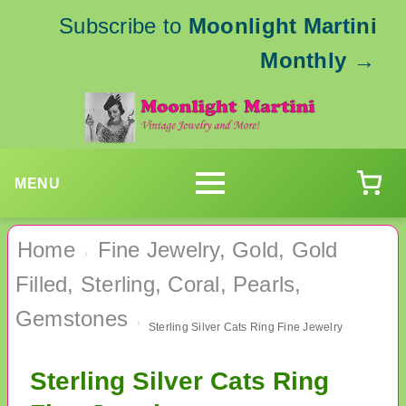
Subscribe to
Moonlight Martini
Monthly
→
MENU
Home
Fine Jewelry, Gold, Gold
›
Filled, Sterling, Coral, Pearls,
Gemstones
›
Sterling Silver Cats Ring Fine Jewelry
Sterling Silver Cats Ring