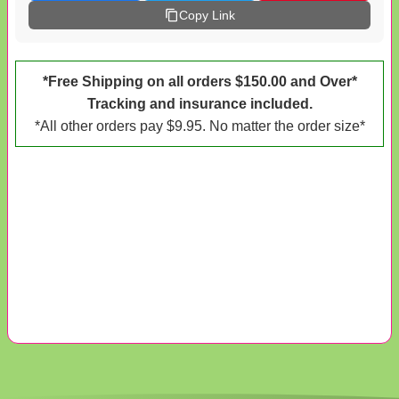
Copy Link
*Free Shipping on all orders $150.00 and Over*
Tracking and insurance included.
*All other orders pay $9.95. No matter the order size*