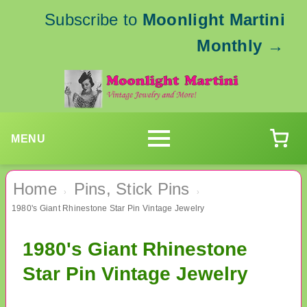
Subscribe to
Moonlight Martini
Monthly
→
MENU
Home
Pins, Stick Pins
›
›
1980's Giant Rhinestone Star Pin Vintage Jewelry
1980's Giant Rhinestone
Star Pin Vintage Jewelry