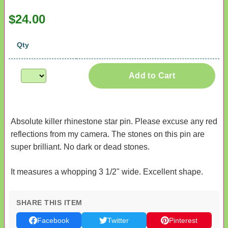
$24.00
Qty
Add to Cart
Absolute killer rhinestone star pin. Please excuse any red
reflections from my camera. The stones on this pin are
super brilliant. No dark or dead stones.
It measures a whopping 3 1/2" wide. Excellent shape.
SHARE THIS ITEM
Facebook
Twitter
Pinterest