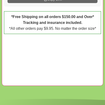
*Free Shipping on all orders $150.00 and Over*
Tracking and insurance included.
*All other orders pay $9.95. No matter the order size*