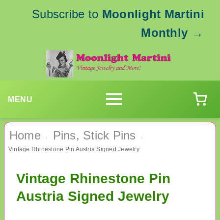
Subscribe to
Moonlight Martini
Monthly
→
MENU
Home
Pins, Stick Pins
›
›
Vintage Rhinestone Pin Austria Signed Jewelry
Vintage Rhinestone Pin
Austria Signed Jewelry