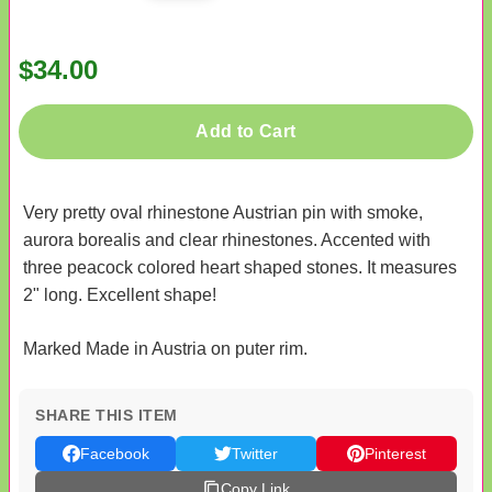
$34.00
Add to Cart
Very pretty oval rhinestone Austrian pin with smoke,
aurora borealis and clear rhinestones. Accented with
three peacock colored heart shaped stones. It measures
2" long. Excellent shape!
Marked Made in Austria on puter rim.
SHARE THIS ITEM
Facebook
Twitter
Pinterest
Copy Link