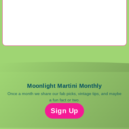
Moonlight Martini Monthly
Once a month we share our fab picks, vintage tips, and maybe
a fun fact or two.
Sign Up