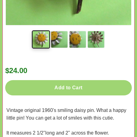
$24.00
Add to Cart
Vintage original 1960's smiling daisy pin. What a happy
little pin! You can get a lot of smiles with this cutie.
It measures 2 1/2"long and 2" across the flower.