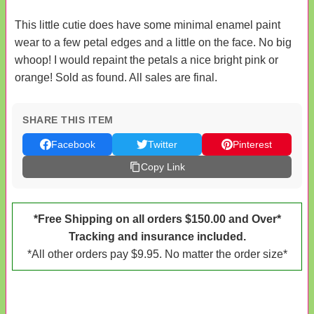
This little cutie does have some minimal enamel paint
wear to a few petal edges and a little on the face. No big
whoop! I would repaint the petals a nice bright pink or
orange! Sold as found. All sales are final.
SHARE THIS ITEM
Facebook
Twitter
Pinterest
Copy Link
*Free Shipping on all orders $150.00 and Over*
Tracking and insurance included.
*All other orders pay $9.95. No matter the order size*