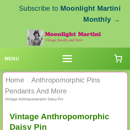
Subscribe to
Moonlight Martini
Monthly
→
MENU
Home
Anthropomorphic Pins
›
Pendants And More
›
Vintage Anthropomorphic Daisy Pin
Vintage Anthropomorphic
Daisy Pin