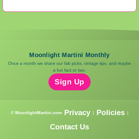
Moonlight Martini Monthly
Once a month we share our fab picks, vintage tips, and maybe
a fun fact or two.
Sign Up
Privacy
Policies
© MoonlightMartini.com
|
|
Contact Us