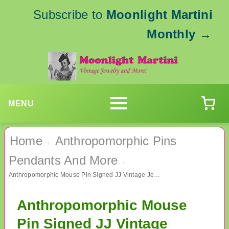
Subscribe to
Moonlight Martini
Monthly
→
MENU
Home
Anthropomorphic Pins
›
Pendants And More
›
Anthropomorphic Mouse Pin Signed JJ Vintage Jewelry
Anthropomorphic Mouse
Pin Signed JJ Vintage