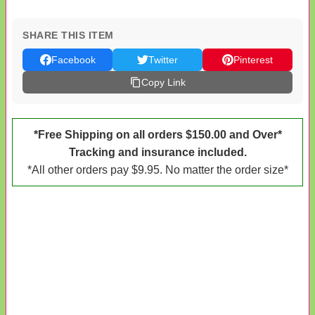
SHARE THIS ITEM
Facebook
Twitter
Pinterest
Copy Link
*Free Shipping on all orders $150.00 and Over*
Tracking and insurance included.
*All other orders pay $9.95. No matter the order size*