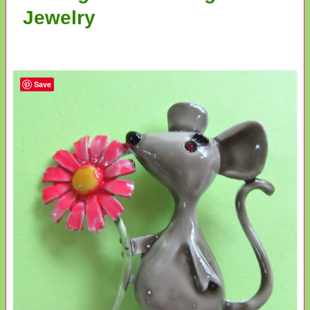
Jewelry
Save