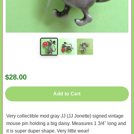
$28.00
Add to Cart
Very collectible mod gray JJ (JJ Jonette) signed vintage
mouse pin holding a big daisy. Measures 1 3/4" long and
it is super duper shape. Very little wear!