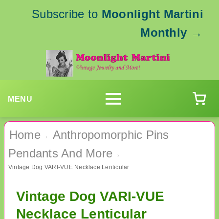
Subscribe to
Moonlight Martini
Monthly
→
MENU
Home
Anthropomorphic Pins
›
Pendants And More
›
Vintage Dog VARI-VUE Necklace Lenticular
Vintage Dog VARI-VUE
Necklace Lenticular