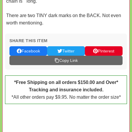
chain is " long.
There are two TINY dark marks on the BACK. Not even
worth mentioning.
SHARE THIS ITEM
Facebook
Twitter
Pinterest
Copy Link
*Free Shipping on all orders $150.00 and Over*
Tracking and insurance included.
*All other orders pay $9.95. No matter the order size*