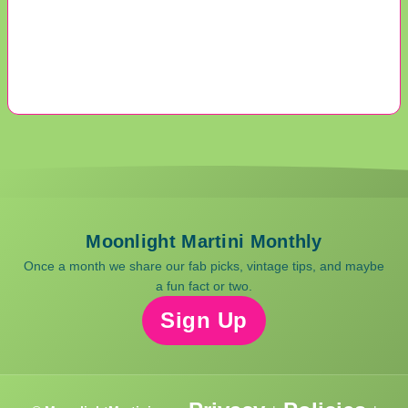
Moonlight Martini Monthly
Once a month we share our fab picks, vintage tips, and maybe
a fun fact or two.
Sign Up