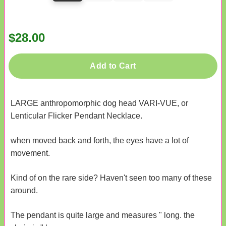
$28.00
Add to Cart
LARGE anthropomorphic dog head VARI-VUE, or
Lenticular Flicker Pendant Necklace.
when moved back and forth, the eyes have a lot of
movement.
Kind of on the rare side? Haven't seen too many of these
around.
The pendant is quite large and measures " long. the