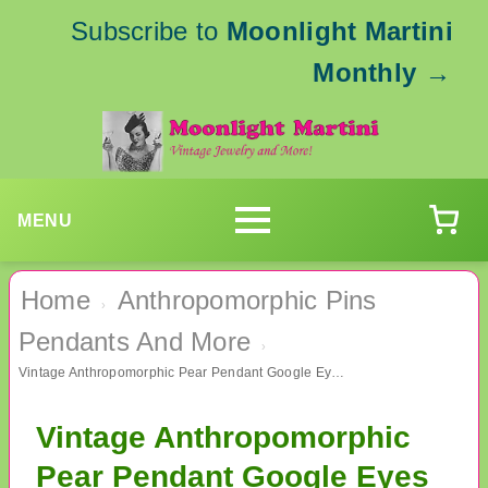
Subscribe to
Moonlight Martini
Monthly
→
MENU
Home
Anthropomorphic Pins
›
Pendants And More
›
Vintage Anthropomorphic Pear Pendant Google Eyes
Vintage Anthropomorphic
Pear Pendant Google Eyes