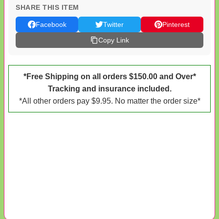
SHARE THIS ITEM
Facebook
Twitter
Pinterest
Copy Link
*Free Shipping on all orders $150.00 and Over*
Tracking and insurance included.
*All other orders pay $9.95. No matter the order size*