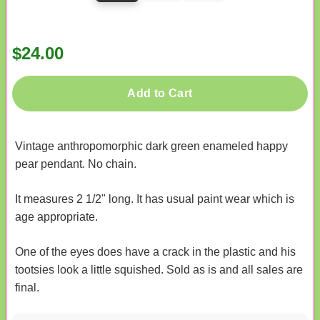
$24.00
Add to Cart
Vintage anthropomorphic dark green enameled happy
pear pendant. No chain.
It measures 2 1/2" long. It has usual paint wear which is
age appropriate.
One of the eyes does have a crack in the plastic and his
tootsies look a little squished. Sold as is and all sales are
final.