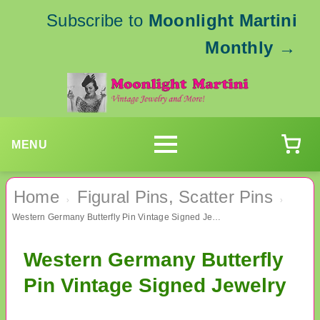
Subscribe to
Moonlight Martini
Monthly
→
MENU
Home
Figural Pins, Scatter Pins
›
›
Western Germany Butterfly Pin Vintage Signed Jewelry
Western Germany Butterfly
Pin Vintage Signed Jewelry