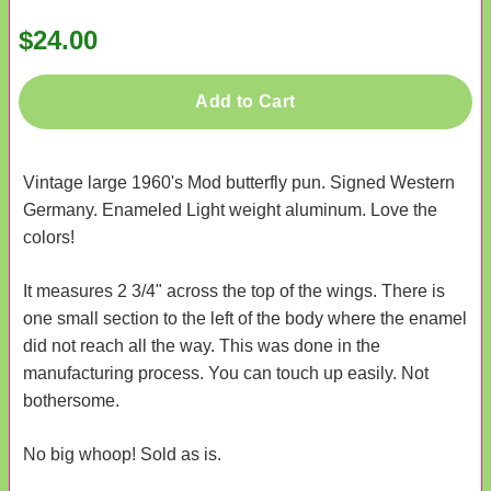
$24.00
Add to Cart
Vintage large 1960's Mod butterfly pun. Signed Western
Germany. Enameled Light weight aluminum. Love the
colors!
It measures 2 3/4" across the top of the wings. There is
one small section to the left of the body where the enamel
did not reach all the way. This was done in the
manufacturing process. You can touch up easily. Not
bothersome.
No big whoop! Sold as is.