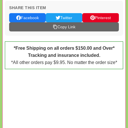
SHARE THIS ITEM
Facebook
Twitter
Pinterest
Copy Link
*Free Shipping on all orders $150.00 and Over*
Tracking and insurance included.
*All other orders pay $9.95. No matter the order size*