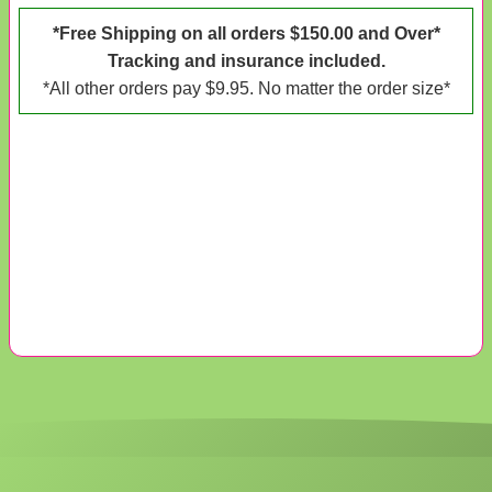
*Free Shipping on all orders $150.00 and Over*
Tracking and insurance included.
*All other orders pay $9.95. No matter the order size*