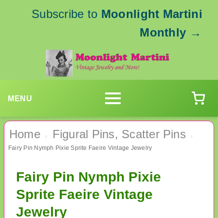
Subscribe to
Moonlight Martini
Monthly
→
MENU
Home
Figural Pins, Scatter Pins
›
›
Fairy Pin Nymph Pixie Sprite Faeire Vintage Jewelry
Fairy Pin Nymph Pixie
Sprite Faeire Vintage
Jewelry