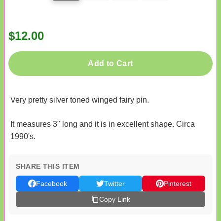
$12.00
Add to Cart
Very pretty silver toned winged fairy pin.
It measures 3" long and it is in excellent shape. Circa
1990's.
SHARE THIS ITEM
Facebook
Twitter
Pinterest
Copy Link