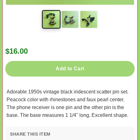
$16.00
Add to Cart
Adorable 1950s vintage black iridescent scatter pin set.
Peacock color with rhinestones and faux pearl center.
The phone receiver is one pin and the other pin is the
base. The base measures 1 1/4" long. Excellent shape.
SHARE THIS ITEM