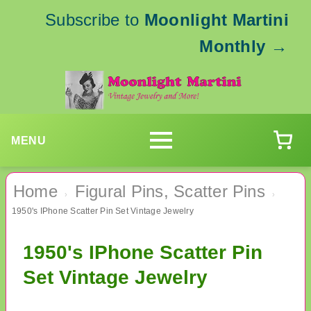
Subscribe to
Moonlight Martini
Monthly
→
MENU
Home
Figural Pins, Scatter Pins
›
›
1950's IPhone Scatter Pin Set Vintage Jewelry
1950's IPhone Scatter Pin
Set Vintage Jewelry