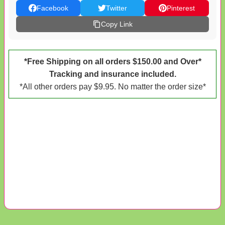
Facebook
Twitter
Pinterest
Copy Link
*Free Shipping on all orders $150.00 and Over*
Tracking and insurance included.
*All other orders pay $9.95. No matter the order size*