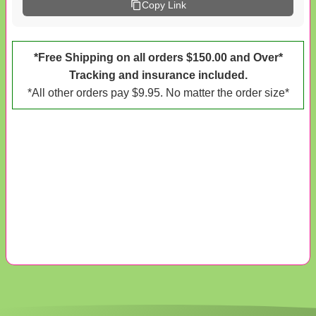
Copy Link
*Free Shipping on all orders $150.00 and Over*
Tracking and insurance included.
*All other orders pay $9.95. No matter the order size*