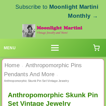
Subscribe to
Moonlight Martini
Monthly
→
MENU
Home
Anthropomorphic Pins
›
Pendants And More
›
Anthropomorphic Skunk Pin Set Vintage Jewelry
Anthropomorphic Skunk Pin
Set Vintage Jewelry