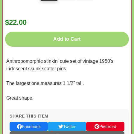
$22.00
Add to Cart
Anthropomorphic stinkin' cute set of vintage 1950's
iridescent skunk scatter pins.
The largest one measures 1 1/2" tall.
Great shape.
SHARE THIS ITEM
Facebook
Twitter
Pinterest