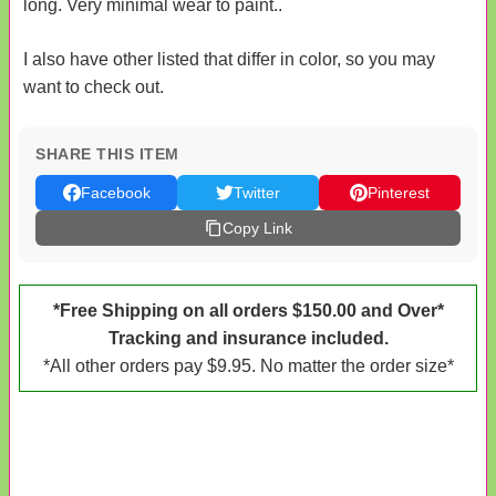
long. Very minimal wear to paint..
I also have other listed that differ in color, so you may
want to check out.
SHARE THIS ITEM
Facebook
Twitter
Pinterest
Copy Link
*Free Shipping on all orders $150.00 and Over*
Tracking and insurance included.
*All other orders pay $9.95. No matter the order size*