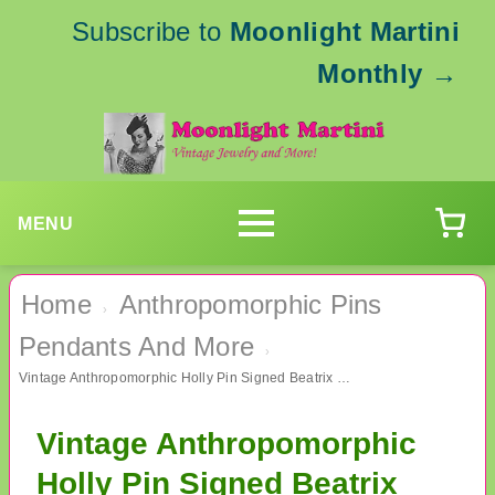
Subscribe to
Moonlight Martini
Monthly
→
MENU
Home
Anthropomorphic Pins
›
Pendants And More
›
Vintage Anthropomorphic Holly Pin Signed Beatrix Christmas
Vintage Anthropomorphic
Holly Pin Signed Beatrix