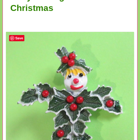
Christmas
Save