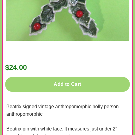
$24.00
Add to Cart
Beatrix signed vintage anthropomorphic holly person
anthropomorphic
Beatrix pin with white face. It measures just under 2"