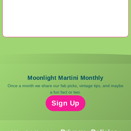
Moonlight Martini Monthly
Once a month we share our fab picks, vintage tips, and maybe
a fun fact or two.
Sign Up