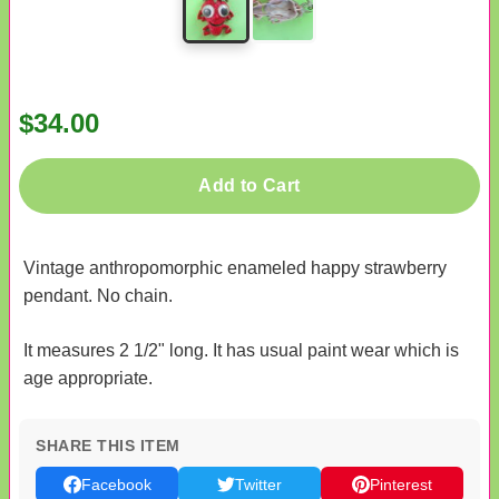
$34.00
Add to Cart
Vintage anthropomorphic enameled happy strawberry
pendant. No chain.
It measures 2 1/2" long. It has usual paint wear which is
age appropriate.
SHARE THIS ITEM
Facebook
Twitter
Pinterest