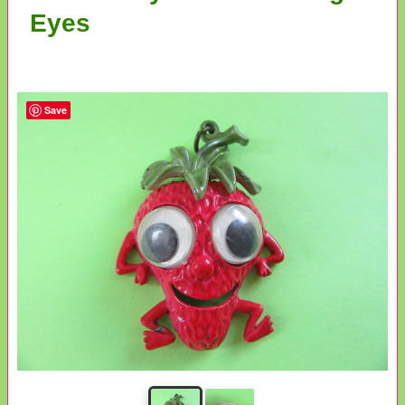
Eyes
Save