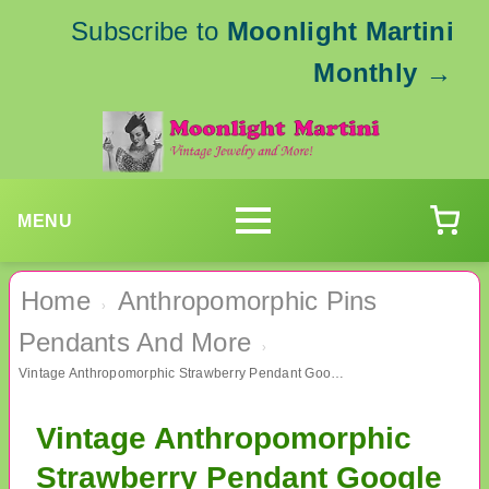
Subscribe to
Moonlight Martini
Monthly
→
MENU
Home
Anthropomorphic Pins
›
Pendants And More
›
Vintage Anthropomorphic Strawberry Pendant Google Eyes
Vintage Anthropomorphic
Strawberry Pendant Google