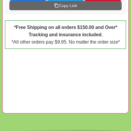
Copy Link
*Free Shipping on all orders $150.00 and Over*
Tracking and insurance included.
*All other orders pay $9.95. No matter the order size*