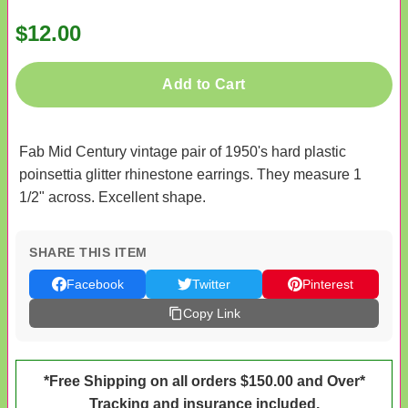
$12.00
Add to Cart
Fab Mid Century vintage pair of 1950's hard plastic
poinsettia glitter rhinestone earrings. They measure 1
1/2" across. Excellent shape.
SHARE THIS ITEM
Facebook
Twitter
Pinterest
Copy Link
*Free Shipping on all orders $150.00 and Over*
Tracking and insurance included.