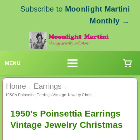
Subscribe to
Moonlight Martini
Monthly
→
MENU
Home
Earrings
›
›
1950's Poinsettia Earrings Vintage Jewelry Christmas
1950's Poinsettia Earrings
Vintage Jewelry Christmas