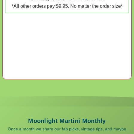
*All other orders pay $9.95. No matter the order size*
Moonlight Martini Monthly
Once a month we share our fab picks, vintage tips, and maybe