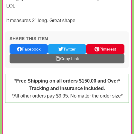
LOL
It measures 2" long. Great shape!
SHARE THIS ITEM
Facebook
Twitter
Pinterest
Copy Link
*Free Shipping on all orders $150.00 and Over*
Tracking and insurance included.
*All other orders pay $9.95. No matter the order size*