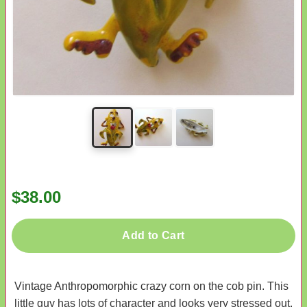
$38.00
Add to Cart
Vintage Anthropomorphic crazy corn on the cob pin. This
little guy has lots of character and looks very stressed out.