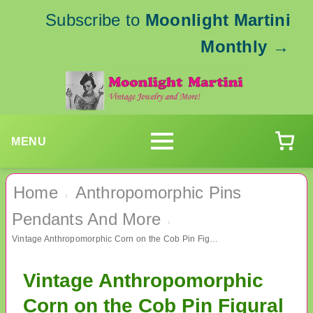
Subscribe to
Moonlight Martini
Monthly
→
MENU
Home
Anthropomorphic Pins
›
Pendants And More
›
Vintage Anthropomorphic Corn on the Cob Pin Figural
Vintage Anthropomorphic
Corn on the Cob Pin Figural