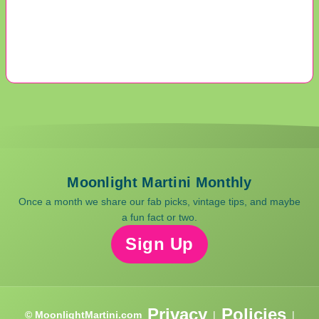
Moonlight Martini Monthly
Once a month we share our fab picks, vintage tips, and maybe
a fun fact or two.
Sign Up
Privacy
Policies
© MoonlightMartini.com
|
|