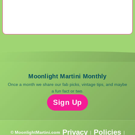
Moonlight Martini Monthly
Once a month we share our fab picks, vintage tips, and maybe
a fun fact or two.
Sign Up
Privacy
Policies
© MoonlightMartini.com
|
|