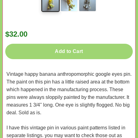
$32.00
Add to Cart
Vintage happy banana anthropomorphic google eyes pin.
The paint on this pin has a little raised area at the bottom
which happened in the manufacturing process. These
pins were always sloppily painted by the manufacturer. It
measures 1 3/4" long. One eye is slightly flogged. No big
deal. Sold as is.
I have this vintage pin in various paint patterns listed in
separate listings. you may want to check those out as