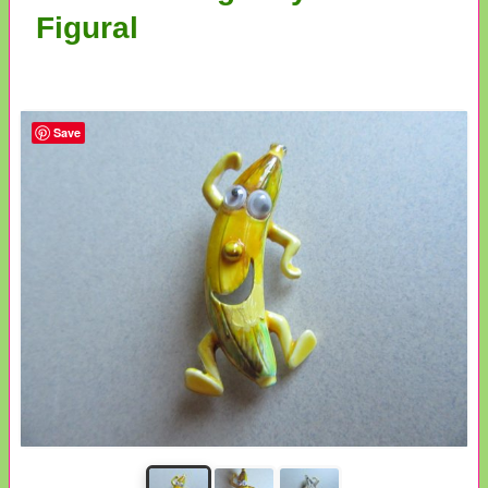
Figural
Save