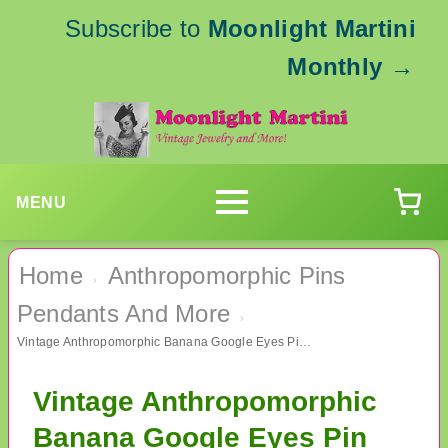
Subscribe to
Moonlight Martini
Monthly
→
MENU
Home
Anthropomorphic Pins
›
Pendants And More
›
Vintage Anthropomorphic Banana Google Eyes Pin Figural
Vintage Anthropomorphic
Banana Google Eyes Pin