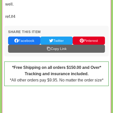
well.
ref.#4
SHARE THIS ITEM
Facebook
Twitter
Pinterest
Copy Link
*Free Shipping on all orders $150.00 and Over*
Tracking and insurance included.
*All other orders pay $9.95. No matter the order size*