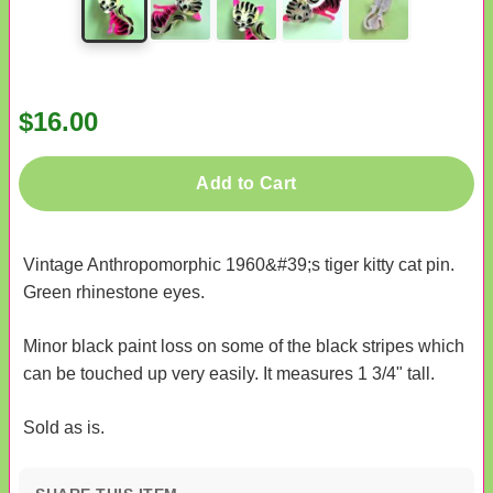
$16.00
Add to Cart
Vintage Anthropomorphic 1960&#39;s tiger kitty cat pin.
Green rhinestone eyes.
Minor black paint loss on some of the black stripes which
can be touched up very easily. It measures 1 3/4" tall.
Sold as is.