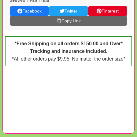
SHARE THIS ITEM
Facebook
Twitter
Pinterest
Copy Link
*Free Shipping on all orders $150.00 and Over*
Tracking and insurance included.
*All other orders pay $9.95. No matter the order size*