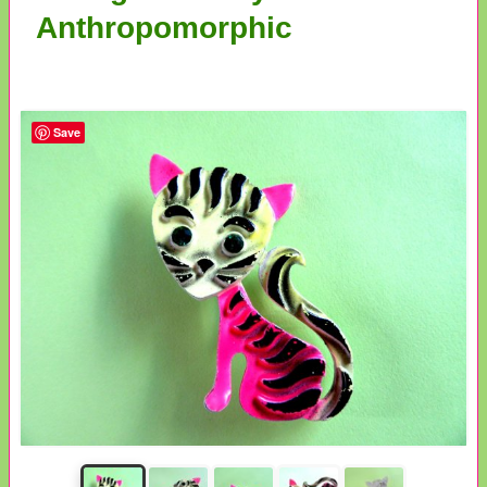
Anthropomorphic
Save