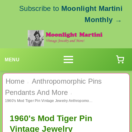
Subscribe to
Moonlight Martini
Monthly
→
MENU
Home
Anthropomorphic Pins
›
Pendants And More
›
1960's Mod Tiger Pin Vintage Jewelry Anthropomorphic
1960's Mod Tiger Pin
Vintage Jewelry