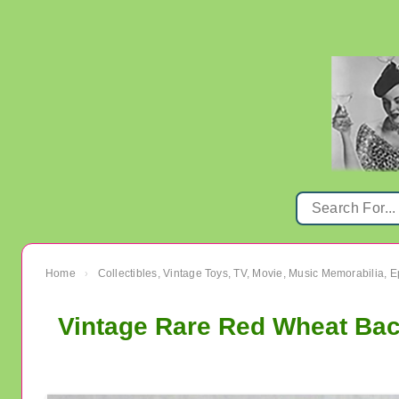
Home
Collectibles, Vintage Toys, TV, Movie, Music Memorabilia,
›
Vintage Rare Red Wheat Ba