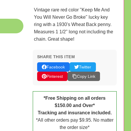
Vintage rare red color "Keep Me And
You Will Never Go Broke" lucky key
ring with a 1930's Wheat Back penny.
Measures 1 1/2" long not including the
chain. Great shape!
SHARE THIS ITEM
Facebook
Twitter
Pinterest
Copy Link
*Free Shipping on all orders
$150.00 and Over*
Tracking and insurance included.
*All other orders pay $9.95. No matter
the order size*