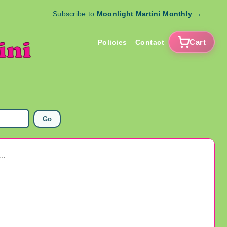
Subscribe to
Moonlight Martini Monthly
→
Cart
Policies
Contact
Go
ge Rare Red Wheat Back Penny Good Luck Key Ring