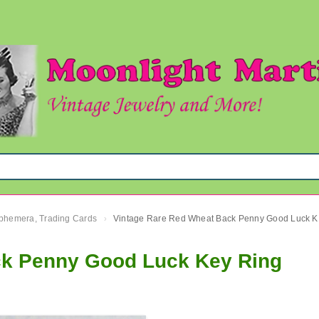
 Ephemera, Trading Cards
Vinta
›
ck Penny Good Luck Key Ring