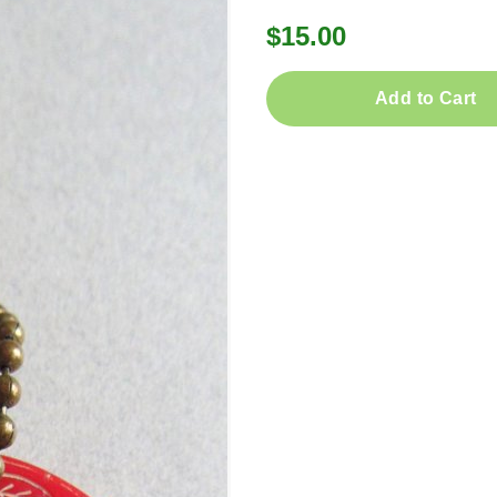
$15.00
Add to Cart