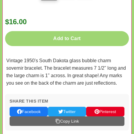
$16.00
Add to Cart
Vintage 1950's South Dakota glass bubble charm
sovernir bracelet. The bracelet measures 7 1/2" long and
the large charm is 1" across. In great shape! Any marks
you see on the back of the charm are just reflections.
SHARE THIS ITEM
Facebook
Twitter
Pinterest
Copy Link