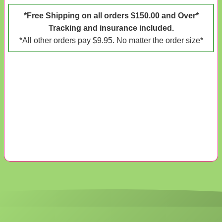
*Free Shipping on all orders $150.00 and Over*
Tracking and insurance included.
*All other orders pay $9.95. No matter the order size*