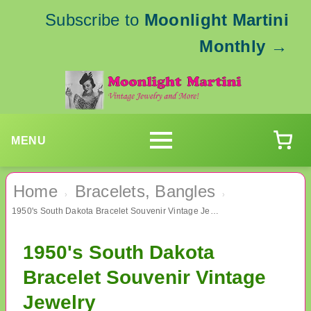
Subscribe to
Moonlight Martini
Monthly
→
MENU
Home
Bracelets, Bangles
›
›
1950's South Dakota Bracelet Souvenir Vintage Jewelry
1950's South Dakota
Bracelet Souvenir Vintage
Jewelry