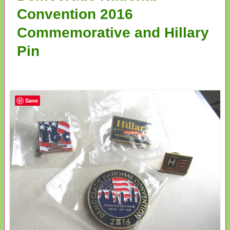
Convention 2016
Commemorative and Hillary
Pin
Save