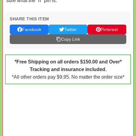
sure what the "h" pin is.
SHARE THIS ITEM
Facebook
Twitter
Pinterest
Copy Link
*Free Shipping on all orders $150.00 and Over*
Tracking and insurance included.
*All other orders pay $9.95. No matter the order size*