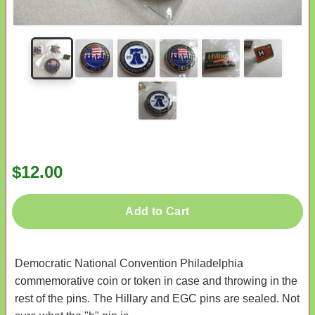
$12.00
Add to Cart
Democratic National Convention Philadelphia
commemorative coin or token in case and throwing in the
rest of the pins. The Hillary and EGC pins are sealed. Not