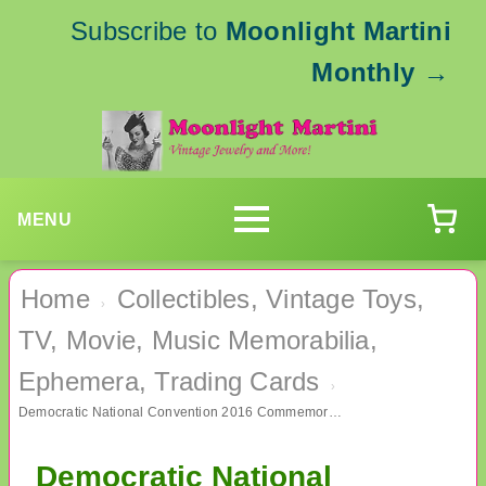
Subscribe to
Moonlight Martini
Monthly
→
MENU
Home
Collectibles, Vintage Toys,
›
TV, Movie, Music Memorabilia,
Ephemera, Trading Cards
›
Democratic National Convention 2016 Commemorative and Hillary Pin
Democratic National