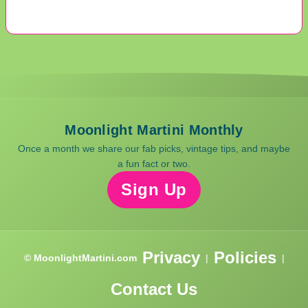
Moonlight Martini Monthly
Once a month we share our fab picks, vintage tips, and maybe
a fun fact or two.
Sign Up
Privacy
Policies
© MoonlightMartini.com
|
|
Contact Us