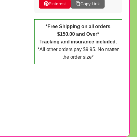
Pinterest
Copy Link
*Free Shipping on all orders
$150.00 and Over*
Tracking and insurance included.
*All other orders pay $9.95. No matter
the order size*