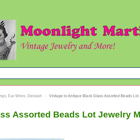
ngs, Ear Wires, Destash
Vintage to Antique Black 
›
ass Assorted Beads Lot Jewelry 