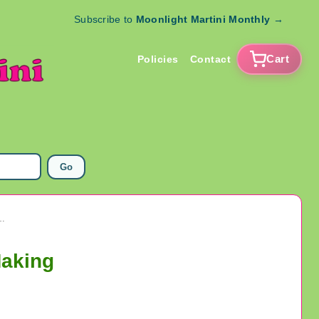
Subscribe to
Moonlight Martini Monthly
→
Cart
Policies
Contact
Go
Glass Assorted Beads Lot Jewelry Making
Making