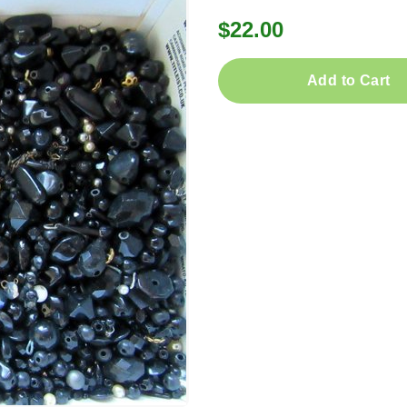
$22.00
Add to Cart