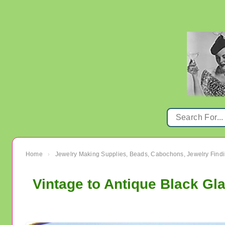
Home
Jewelry Making Supplies, Beads, Cabochons, Jewelry Findi
›
Vintage to Antique Black Gl