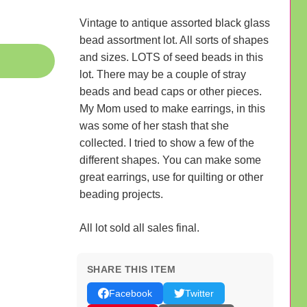
Vintage to antique assorted black glass
bead assortment lot. All sorts of shapes
and sizes. LOTS of seed beads in this
lot. There may be a couple of stray
beads and bead caps or other pieces.
My Mom used to make earrings, in this
was some of her stash that she
collected. I tried to show a few of the
different shapes. You can make some
great earrings, use for quilting or other
beading projects.
All lot sold all sales final.
SHARE THIS ITEM
Facebook
Twitter