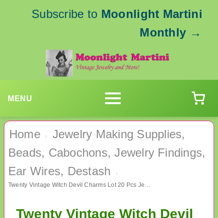
Subscribe to
Moonlight Martini
Monthly
→
MENU
Home
Jewelry Making Supplies,
›
Beads, Cabochons, Jewelry Findings,
Ear Wires, Destash
›
Twenty Vintage Witch Devil Charms Lot 20 Pcs Jewelry Making Supplies
Twenty Vintage Witch Devil