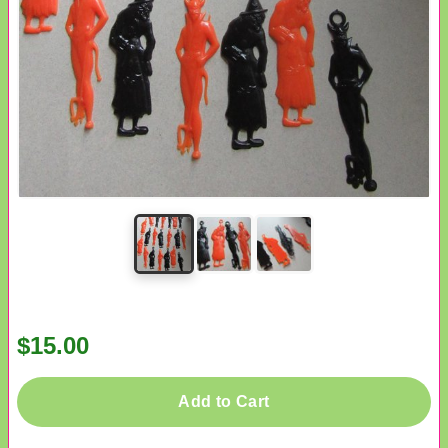
$15.00
Add to Cart