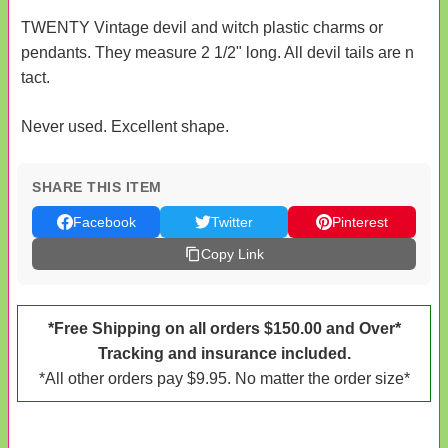
TWENTY Vintage devil and witch plastic charms or
pendants. They measure 2 1/2" long. All devil tails are n
tact.
Never used. Excellent shape.
SHARE THIS ITEM
Facebook
Twitter
Pinterest
Copy Link
*Free Shipping on all orders $150.00 and Over*
Tracking and insurance included.
*All other orders pay $9.95. No matter the order size*