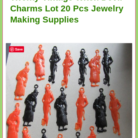
Charms Lot 20 Pcs Jewelry
Making Supplies
Save