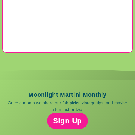
Moonlight Martini Monthly
Once a month we share our fab picks, vintage tips, and maybe
a fun fact or two.
Sign Up