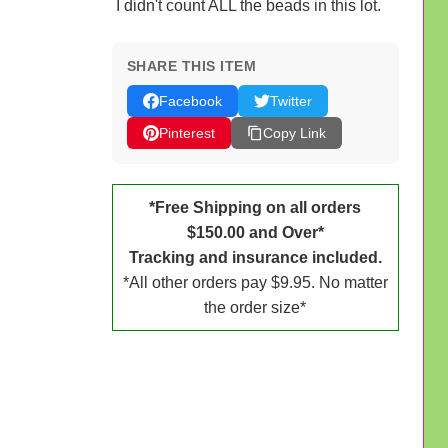
I didn't count ALL the beads in this lot.
SHARE THIS ITEM
Facebook
Twitter
Pinterest
Copy Link
*Free Shipping on all orders
$150.00 and Over*
Tracking and insurance included.
*All other orders pay $9.95. No matter
the order size*