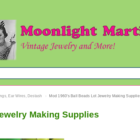
ngs, Ear Wires, Destash
Mod 1960's Ball Beads Lot Jewelry Making Supplie
›
Jewelry Making Supplies