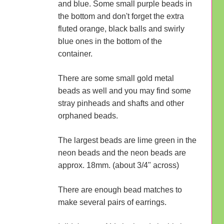
and blue. Some small purple beads in
the bottom and don't forget the extra
fluted orange, black balls and swirly
blue ones in the bottom of the
container.
There are some small gold metal
beads as well and you may find some
stray pinheads and shafts and other
orphaned beads.
The largest beads are lime green in the
neon beads and the neon beads are
approx. 18mm. (about 3/4" across)
There are enough bead matches to
make several pairs of earrings.