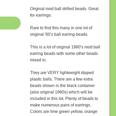
Original mod ball drilled beads. Great
for earrings.
Rare to find this many in one lot of
original '60's ball earring beads.
This is a lot of original 1960's mod ball
earring beads with some other beads
mixed in.
They are VERY lightweight dipped
plastic balls. There are a few extra
beads shown in the black container
(also original 1960s) which will be
included in this lot. Plenty of beads to
make numerous pairs of earrings.
Colors are lime green yellow, orange