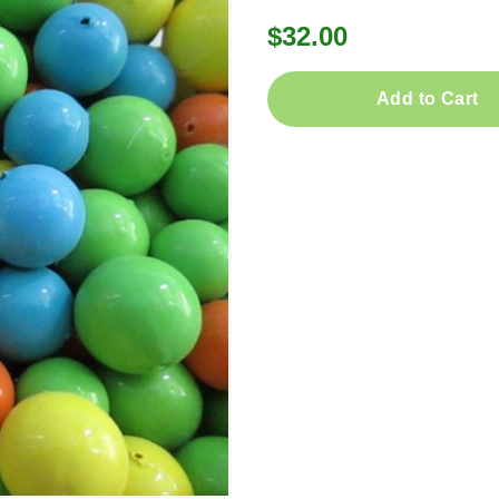
$32.00
Add to Cart