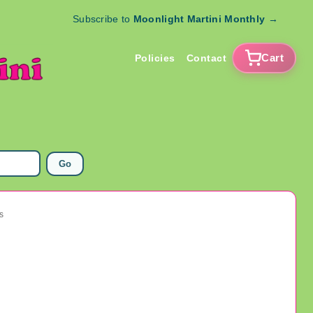
Subscribe to
Moonlight Martini Monthly
→
Cart
Policies
Contact
Go
s