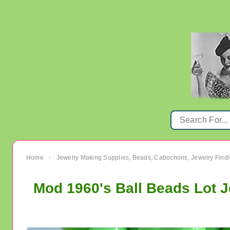
Home
Jewelry Making Supplies, Beads, Cabochons, Jewelry Findi
›
Mod 1960's Ball Beads Lot 