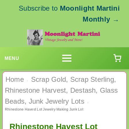
Subscribe to
Moonlight Martini
Monthly
→
MENU
Home
Scrap Gold, Scrap Sterling,
›
Rhinestone Harvest, Destash, Glass
Beads, Junk Jewelry Lots
›
Rhinestone Havest Lot Jewelry Making Junk Lot
Rhinestone Havest Lot