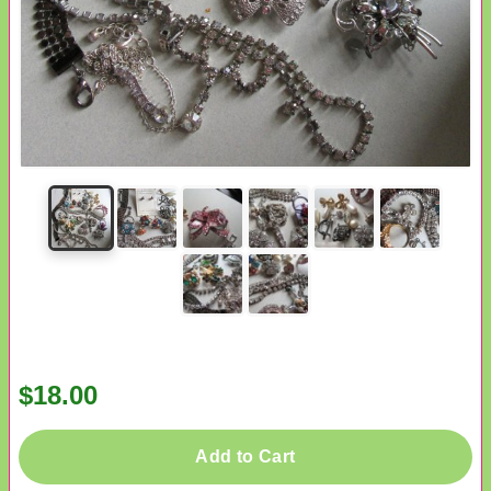
$18.00
Add to Cart