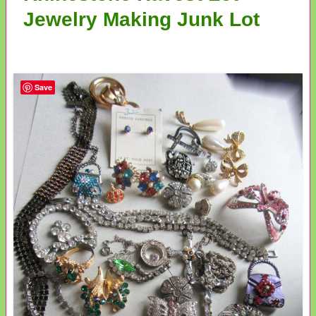
Jewelry Making Junk Lot
Save