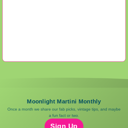
Moonlight Martini Monthly
Once a month we share our fab picks, vintage tips, and maybe
a fun fact or two.
Sign Up