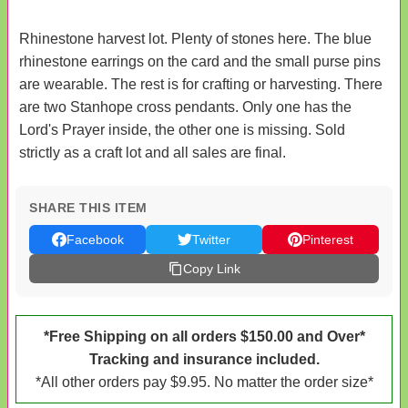
Rhinestone harvest lot. Plenty of stones here. The blue
rhinestone earrings on the card and the small purse pins
are wearable. The rest is for crafting or harvesting. There
are two Stanhope cross pendants. Only one has the
Lord's Prayer inside, the other one is missing. Sold
strictly as a craft lot and all sales are final.
SHARE THIS ITEM
Facebook
Twitter
Pinterest
Copy Link
*Free Shipping on all orders $150.00 and Over*
Tracking and insurance included.
*All other orders pay $9.95. No matter the order size*