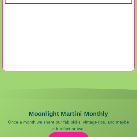
Moonlight Martini Monthly
Once a month we share our fab picks, vintage tips, and maybe
a fun fact or two.