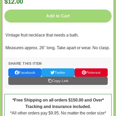
$12.00
Add to Cart
Vintage fruit necklace that needs a bath.
Measures approx. 26" long. Take apart or wear. No clasp.
SHARE THIS ITEM
Facebook
Twitter
Pinterest
Copy Link
*Free Shipping on all orders $150.00 and Over*
Tracking and insurance included.
*All other orders pay $9.95. No matter the order size*