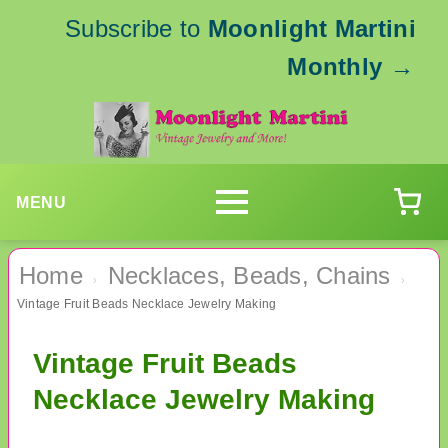
Subscribe to
Moonlight Martini
Monthly
→
MENU
Home
Necklaces, Beads, Chains
›
›
Vintage Fruit Beads Necklace Jewelry Making
Vintage Fruit Beads
Necklace Jewelry Making