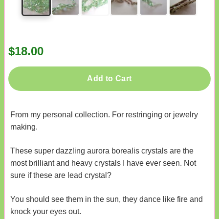
$18.00
Add to Cart
From my personal collection. For restringing or jewelry
making.
These super dazzling aurora borealis crystals are the
most brilliant and heavy crystals I have ever seen. Not
sure if these are lead crystal?
You should see them in the sun, they dance like fire and
knock your eyes out.