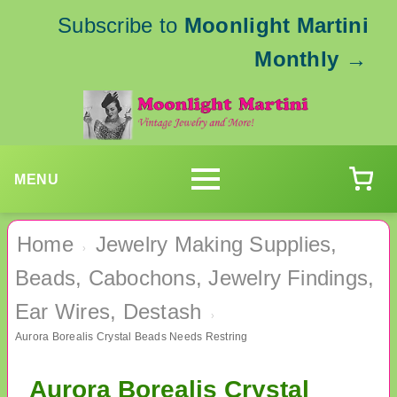
Subscribe to
Moonlight Martini
Monthly
→
MENU
Home
Jewelry Making Supplies,
›
Beads, Cabochons, Jewelry Findings,
Ear Wires, Destash
›
Aurora Borealis Crystal Beads Needs Restring
Aurora Borealis Crystal