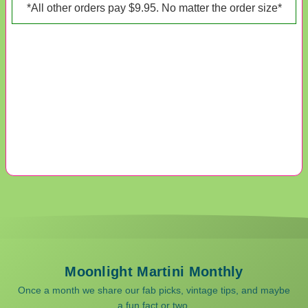
*All other orders pay $9.95. No matter the order size*
Moonlight Martini Monthly
Once a month we share our fab picks, vintage tips, and maybe
a fun fact or two.