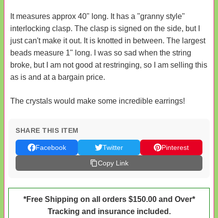
It measures approx 40" long. It has a "granny style"
interlocking clasp. The clasp is signed on the side, but I
just can't make it out. It is knotted in between. The largest
beads measure 1" long. I was so sad when the string
broke, but I am not good at restringing, so I am selling this
as is and at a bargain price.
The crystals would make some incredible earrings!
SHARE THIS ITEM
Facebook
Twitter
Pinterest
Copy Link
*Free Shipping on all orders $150.00 and Over*
Tracking and insurance included.