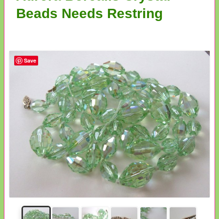
Beads Needs Restring
Save