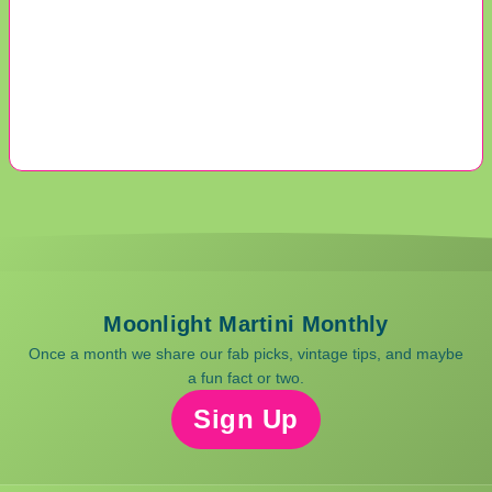
Moonlight Martini Monthly
Once a month we share our fab picks, vintage tips, and maybe
a fun fact or two.
Sign Up