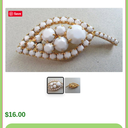
Save
$16.00