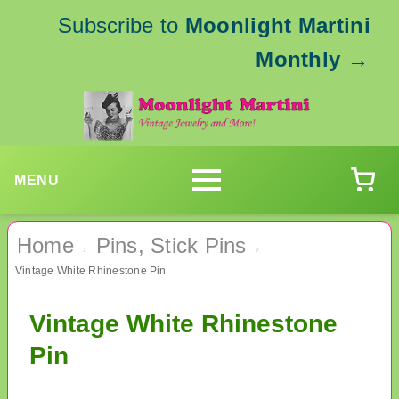
Subscribe to
Moonlight Martini
Monthly
→
MENU
Home
Pins, Stick Pins
›
›
Vintage White Rhinestone Pin
Vintage White Rhinestone
Pin