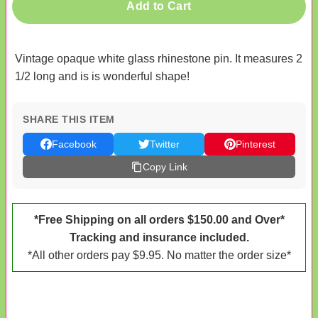
Add to Cart
Vintage opaque white glass rhinestone pin. It measures 2
1/2 long and is is wonderful shape!
SHARE THIS ITEM
Facebook
Twitter
Pinterest
Copy Link
*Free Shipping on all orders $150.00 and Over*
Tracking and insurance included.
*All other orders pay $9.95. No matter the order size*