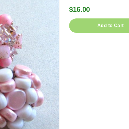
$16.00
Add to Cart