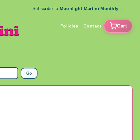
Subscribe to
Moonlight Martini Monthly
→
Cart
Policies
Contact
Go