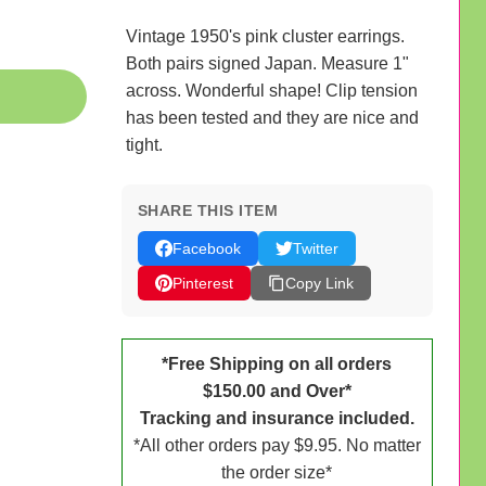
Vintage 1950's pink cluster earrings.
Both pairs signed Japan. Measure 1"
across. Wonderful shape! Clip tension
has been tested and they are nice and
tight.
SHARE THIS ITEM
Facebook
Twitter
Pinterest
Copy Link
*Free Shipping on all orders
$150.00 and Over*
Tracking and insurance included.
*All other orders pay $9.95. No matter
the order size*