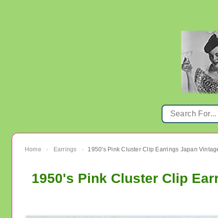
Home
Earrings
›
›
1950's Pink Cluster Clip Ea