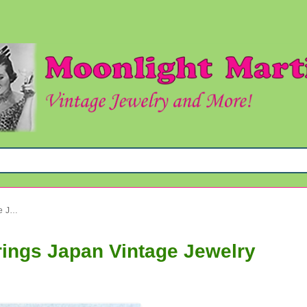
1950's Pink Cluster Clip Earrings Japan Vintage Jewelry
rrings Japan Vintage Jewelry