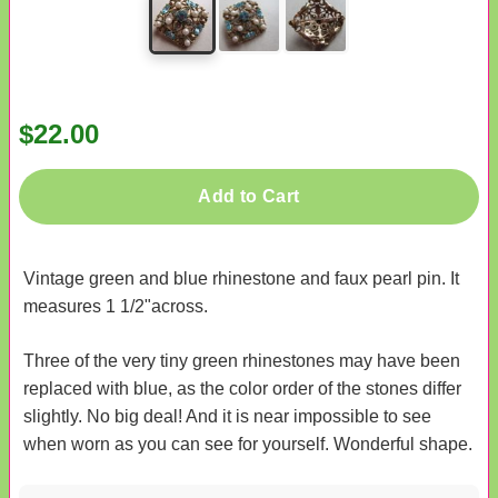
$22.00
Add to Cart
Vintage green and blue rhinestone and faux pearl pin. It
measures 1 1/2"across.
Three of the very tiny green rhinestones may have been
replaced with blue, as the color order of the stones differ
slightly. No big deal! And it is near impossible to see
when worn as you can see for yourself. Wonderful shape.