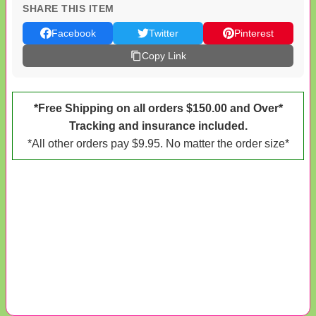
SHARE THIS ITEM
Facebook
Twitter
Pinterest
Copy Link
*Free Shipping on all orders $150.00 and Over*
Tracking and insurance included.
*All other orders pay $9.95. No matter the order size*