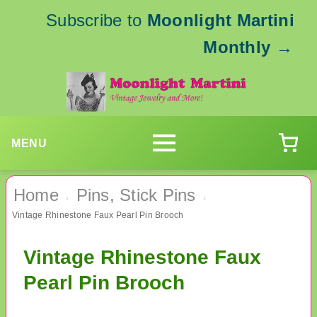
Subscribe to
Moonlight Martini
Monthly
→
MENU
Home
Pins, Stick Pins
›
›
Vintage Rhinestone Faux Pearl Pin Brooch
Vintage Rhinestone Faux
Pearl Pin Brooch