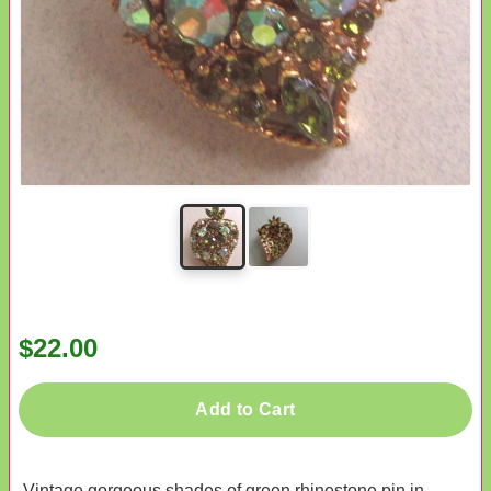
$22.00
Add to Cart
Vintage gorgeous shades of green rhinestone pin in