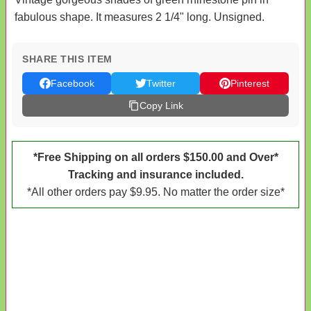
fabulous shape. It measures 2 1/4" long. Unsigned.
SHARE THIS ITEM
Facebook
Twitter
Pinterest
Copy Link
*Free Shipping on all orders $150.00 and Over*
Tracking and insurance included.
*All other orders pay $9.95. No matter the order size*