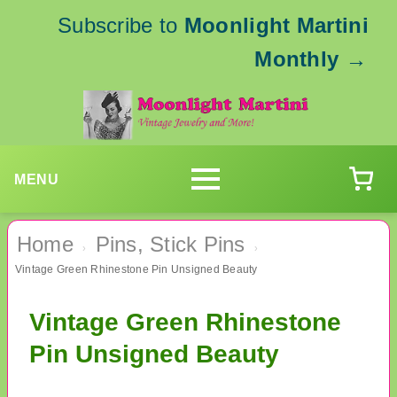
Subscribe to
Moonlight Martini
Monthly
→
MENU
Home
Pins, Stick Pins
›
›
Vintage Green Rhinestone Pin Unsigned Beauty
Vintage Green Rhinestone
Pin Unsigned Beauty