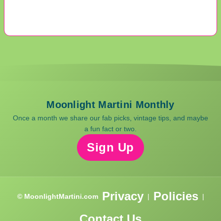
Moonlight Martini Monthly
Once a month we share our fab picks, vintage tips, and maybe
a fun fact or two.
Sign Up
Privacy
Policies
© MoonlightMartini.com
|
|
Contact Us