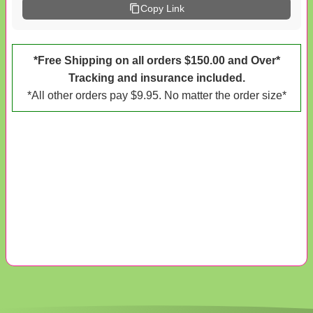
Copy Link
*Free Shipping on all orders $150.00 and Over*
Tracking and insurance included.
*All other orders pay $9.95. No matter the order size*