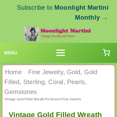
Subscribe to
Moonlight Martini
Monthly
→
MENU
Home
Fine Jewelry, Gold, Gold
›
Filled, Sterling, Coral, Pearls,
Gemstones
›
Vintage Gold Filled Wreath Pin Brooch Fine Jewelry
Vintage Gold Filled Wreath