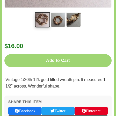
$16.00
Add to Cart
Vintage 1/20th 12k gold filled wreath pin. It measures 1
1/2" across. Wonderful shape.
SHARE THIS ITEM
Facebook
Twitter
Pinterest