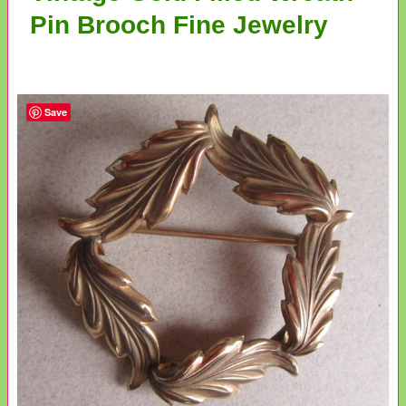
Pin Brooch Fine Jewelry
Save