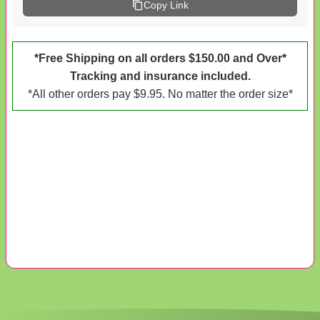
Copy Link
*Free Shipping on all orders $150.00 and Over*
Tracking and insurance included.
*All other orders pay $9.95. No matter the order size*