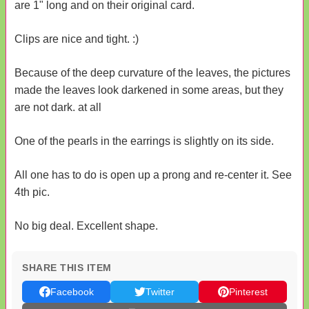
are 1" long and on their original card.
Clips are nice and tight. :)
Because of the deep curvature of the leaves, the pictures
made the leaves look darkened in some areas, but they
are not dark. at all
One of the pearls in the earrings is slightly on its side.
All one has to do is open up a prong and re-center it. See
4th pic.
No big deal. Excellent shape.
SHARE THIS ITEM
Facebook
Twitter
Pinterest