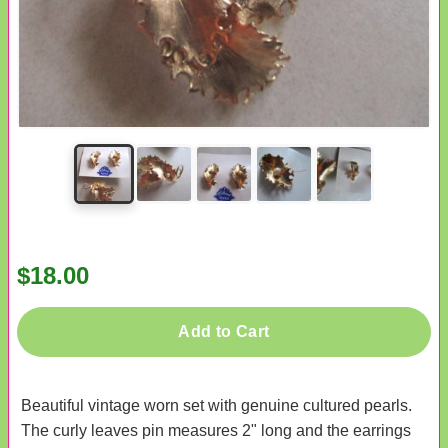
$18.00
Add to Cart
Beautiful vintage worn set with genuine cultured pearls.
The curly leaves pin measures 2" long and the earrings