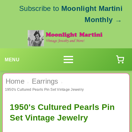
Subscribe to
Moonlight Martini
Monthly
→
MENU
Home
Earrings
›
›
1950's Cultured Pearls Pin Set Vintage Jewelry
1950's Cultured Pearls Pin
Set Vintage Jewelry