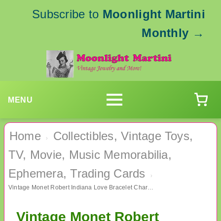
Subscribe to
Moonlight Martini
Monthly
→
MENU
Home
Collectibles, Vintage Toys,
›
TV, Movie, Music Memorabilia,
Ephemera, Trading Cards
›
Vintage Monet Robert Indiana Love Bracelet Charm Hippie Groovy
Vintage Monet Robert