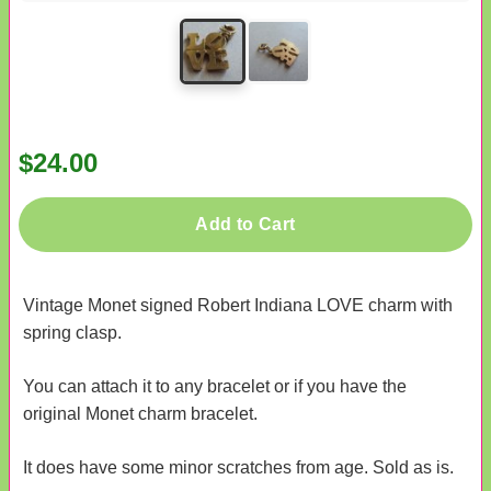
$24.00
Add to Cart
Vintage Monet signed Robert Indiana LOVE charm with
spring clasp.
You can attach it to any bracelet or if you have the
original Monet charm bracelet.
It does have some minor scratches from age. Sold as is.