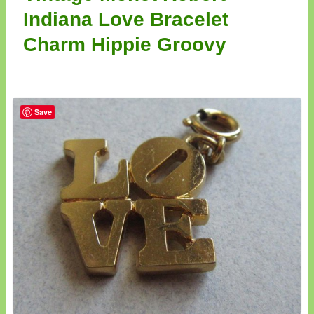
Indiana Love Bracelet
Charm Hippie Groovy
Save