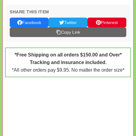
SHARE THIS ITEM
Facebook
Twitter
Pinterest
Copy Link
*Free Shipping on all orders $150.00 and Over*
Tracking and insurance included.
*All other orders pay $9.95. No matter the order size*