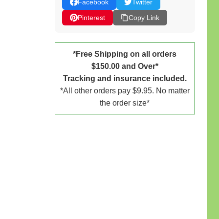
Facebook
Twitter
Pinterest
Copy Link
*Free Shipping on all orders
$150.00 and Over*
Tracking and insurance included.
*All other orders pay $9.95. No matter
the order size*