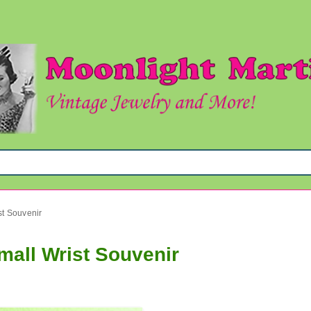
st Souvenir
mall Wrist Souvenir