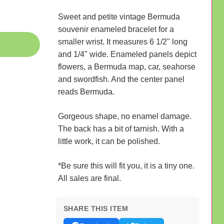
Sweet and petite vintage Bermuda
souvenir enameled bracelet for a
smaller wrist. It measures 6 1/2" long
and 1/4" wide. Enameled panels depict
flowers, a Bermuda map, car, seahorse
and swordfish. And the center panel
reads Bermuda.
Gorgeous shape, no enamel damage.
The back has a bit of tarnish. With a
little work, it can be polished.
*Be sure this will fit you, it is a tiny one.
All sales are final.
SHARE THIS ITEM