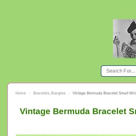
Home
Bracelets, Bangles
Vintage Bermuda Bracelet Small Wri
›
›
Vintage Bermuda Bracelet S