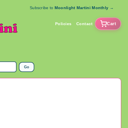
Subscribe to
Moonlight Martini Monthly
→
Cart
Policies
Contact
Go