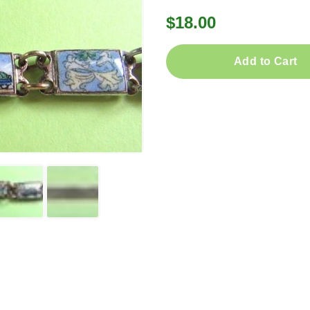
$18.00
Add to Cart