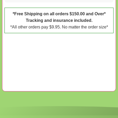
*Free Shipping on all orders $150.00 and Over*
Tracking and insurance included.
*All other orders pay $9.95. No matter the order size*