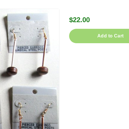
$22.00
Add to Cart