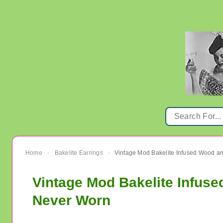
Home
Bakelite Earrings
›
›
Vintage Mod Bakelite Infuse
Never Worn