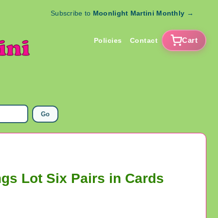
Subscribe to
Moonlight Martini Monthly
→
Cart
Policies
Contact
Go
gs Lot Six Pairs in Cards