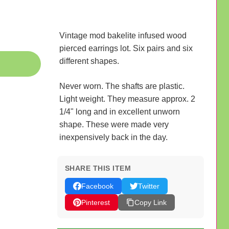
Vintage mod bakelite infused wood
pierced earrings lot. Six pairs and six
different shapes.
Never worn. The shafts are plastic.
Light weight. They measure approx. 2
1/4" long and in excellent unworn
shape. These were made very
inexpensively back in the day.
SHARE THIS ITEM
Facebook
Twitter
Pinterest
Copy Link