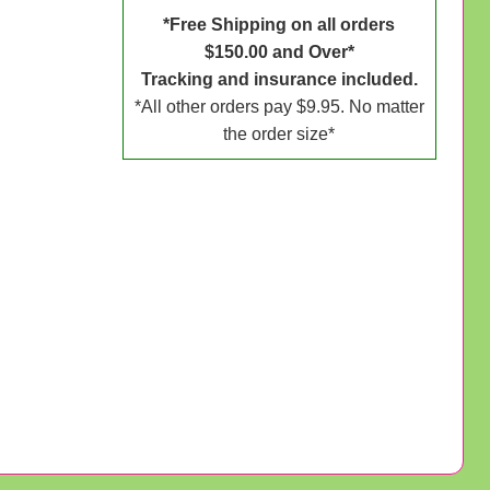
*Free Shipping on all orders
$150.00 and Over*
Tracking and insurance included.
*All other orders pay $9.95. No matter
the order size*