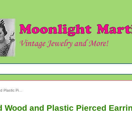
Vintage Mod Bakelite Infused Wood and Plastic Pierced Earrings Lot Six Pairs in Cards Never Worn
d Wood and Plastic Pierced Earrin