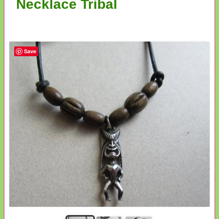
Necklace Tribal
Save