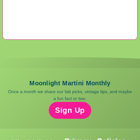
Moonlight Martini Monthly
Once a month we share our fab picks, vintage tips, and maybe
a fun fact or two.
Sign Up