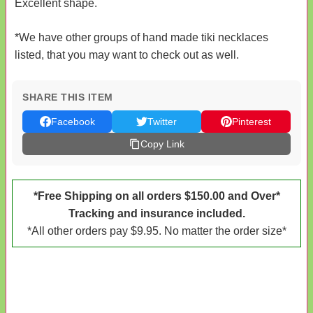
Excellent shape.
*We have other groups of hand made tiki necklaces
listed, that you may want to check out as well.
SHARE THIS ITEM
Facebook
Twitter
Pinterest
Copy Link
*Free Shipping on all orders $150.00 and Over*
Tracking and insurance included.
*All other orders pay $9.95. No matter the order size*