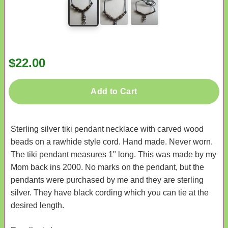
$22.00
Add to Cart
Sterling silver tiki pendant necklace with carved wood
beads on a rawhide style cord. Hand made. Never worn.
The tiki pendant measures 1" long. This was made by my
Mom back ins 2000. No marks on the pendant, but the
pendants were purchased by me and they are sterling
silver. They have black cording which you can tie at the
desired length.