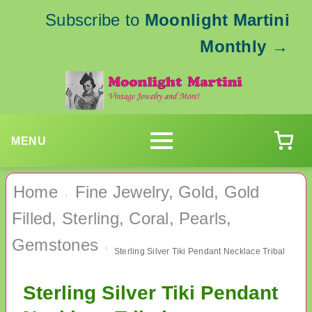
Subscribe to
Moonlight Martini
Monthly
→
MENU
Home
Fine Jewelry, Gold, Gold
›
Filled, Sterling, Coral, Pearls,
Gemstones
›
Sterling Silver Tiki Pendant Necklace Tribal
Sterling Silver Tiki Pendant