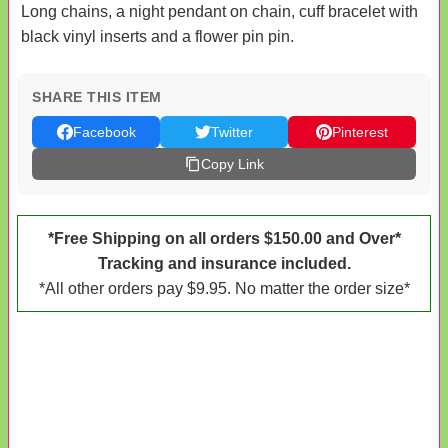
Long chains, a night pendant on chain, cuff bracelet with
black vinyl inserts and a flower pin pin.
SHARE THIS ITEM
Facebook
Twitter
Pinterest
Copy Link
*Free Shipping on all orders $150.00 and Over*
Tracking and insurance included.
*All other orders pay $9.95. No matter the order size*