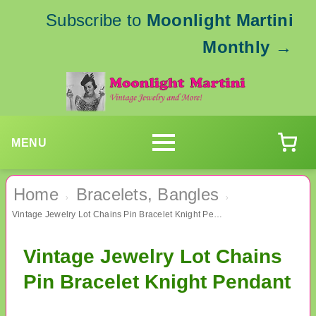
Subscribe to
Moonlight Martini
Monthly
→
MENU
Home
Bracelets, Bangles
›
›
Vintage Jewelry Lot Chains Pin Bracelet Knight Pendant
Vintage Jewelry Lot Chains
Pin Bracelet Knight Pendant