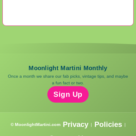
Moonlight Martini Monthly
Once a month we share our fab picks, vintage tips, and maybe
a fun fact or two.
Sign Up
Privacy
Policies
© MoonlightMartini.com
|
|