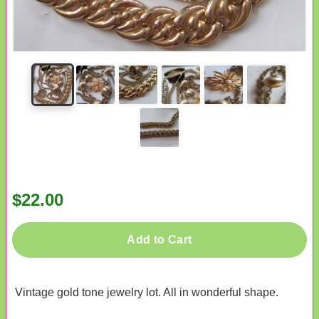
$22.00
Add to Cart
Vintage gold tone jewelry lot. All in wonderful shape.