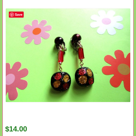
Save
$14.00