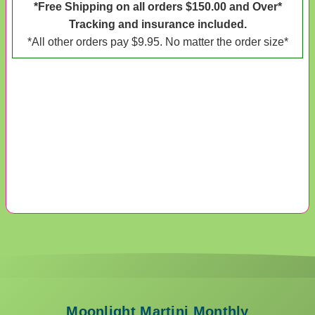
*Free Shipping on all orders $150.00 and Over*
Tracking and insurance included.
*All other orders pay $9.95. No matter the order size*
Moonlight Martini Monthly