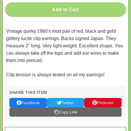
Add to Cart
Vintage quirky 1960's mod pair of red, black and gold
glittery lucite clip earrings. Backs signed Japan. They
measure 2" long. Very light weight. Excellent shape. You
can always take off the tops and add ear wires to make
them into pierced.
Clip tension is always tested on all my earrings!
SHARE THIS ITEM
Facebook
Twitter
Pinterest
Copy Link