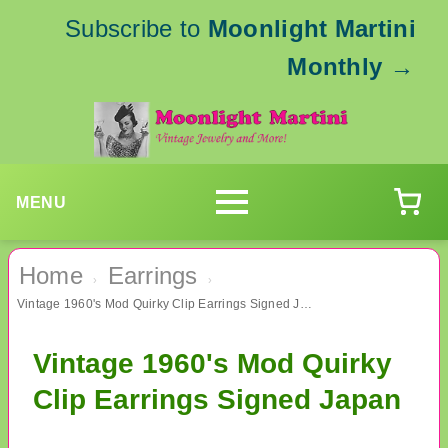
Subscribe to
Moonlight Martini
Monthly
→
MENU
Home
Earrings
›
›
Vintage 1960's Mod Quirky Clip Earrings Signed Japan
Vintage 1960's Mod Quirky
Clip Earrings Signed Japan