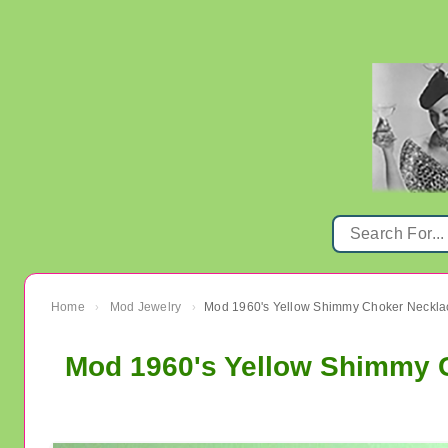
Home
Mod Jewelry
›
›
Mod 1960's Yellow Shimmy C