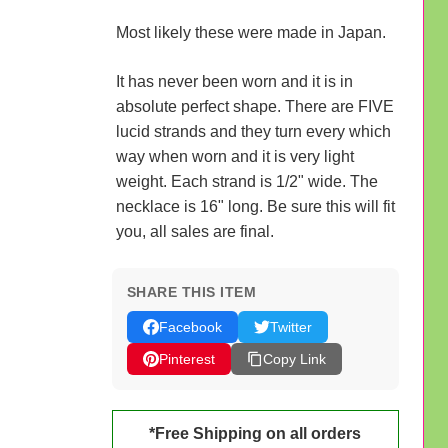
Most likely these were made in Japan.
It has never been worn and it is in
absolute perfect shape. There are FIVE
lucid strands and they turn every which
way when worn and it is very light
weight. Each strand is 1/2" wide. The
necklace is 16" long. Be sure this will fit
you, all sales are final.
SHARE THIS ITEM
Facebook
Twitter
Pinterest
Copy Link
*Free Shipping on all orders