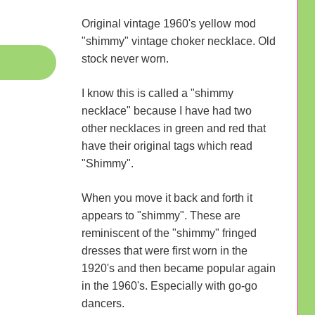
Original vintage 1960's yellow mod
"shimmy" vintage choker necklace. Old
stock never worn.
I know this is called a "shimmy
necklace" because I have had two
other necklaces in green and red that
have their original tags which read
"Shimmy".
When you move it back and forth it
appears to "shimmy". These are
reminiscent of the "shimmy" fringed
dresses that were first worn in the
1920's and then became popular again
in the 1960's. Especially with go-go
dancers.