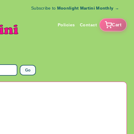
Subscribe to
Moonlight Martini Monthly
→
Cart
Policies
Contact
Go