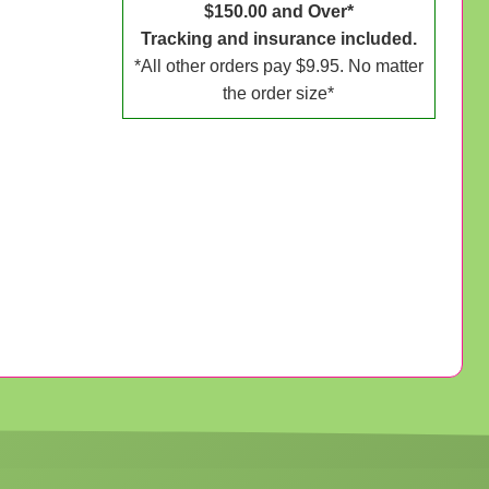
$150.00 and Over*
Tracking and insurance included.
*All other orders pay $9.95. No matter
the order size*