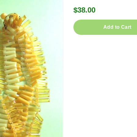
$38.00
Add to Cart