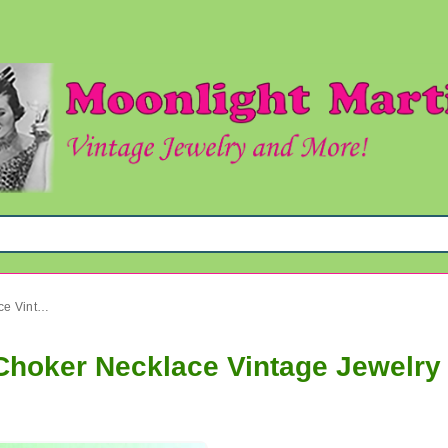
Mod 1960's Yellow Shimmy Choker Necklace Vintage Jewelry
hoker Necklace Vintage Jewelry