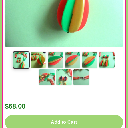
$68.00
Add to Cart