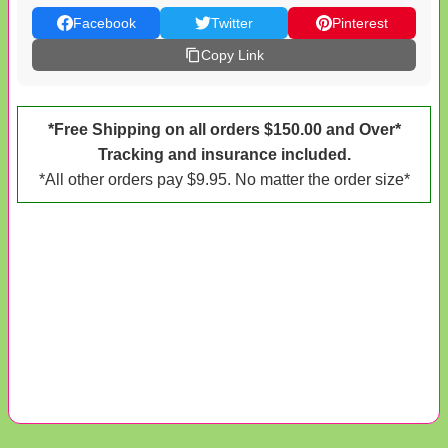
Facebook
Twitter
Pinterest
Copy Link
*Free Shipping on all orders $150.00 and Over*
Tracking and insurance included.
*All other orders pay $9.95. No matter the order size*