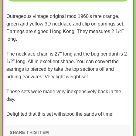
Outrageous vintage original mod 1960's rare orange,
green and yellow 3D necklace and clip on earrings set.
Earrings are signed Hong Kong. They measures 2 1/4"
long.
The necklace chain is 27" long and the bug pendant is 2
1/2" long. All in excellent shape. You can convert the
earrings to pierced by take the top sections off and
adding ear wires. Very light weight set.
These sets were made very inexpensively back in the
day.
Delighted that this set withstood the sands of time!
SHARE THIS ITEM