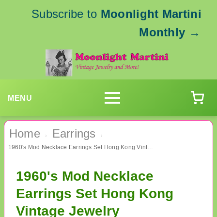
Subscribe to
Moonlight Martini
Monthly
→
MENU
Home
Earrings
›
›
1960's Mod Necklace Earrings Set Hong Kong Vintage Jewelry
1960's Mod Necklace
Earrings Set Hong Kong
Vintage Jewelry