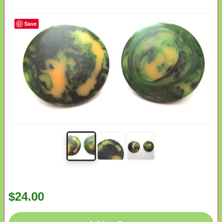
Save
$24.00