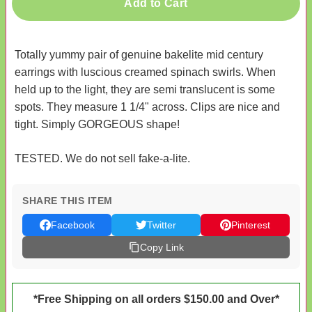
Add to Cart
Totally yummy pair of genuine bakelite mid century
earrings with luscious creamed spinach swirls. When
held up to the light, they are semi translucent is some
spots. They measure 1 1/4" across. Clips are nice and
tight. Simply GORGEOUS shape!
TESTED. We do not sell fake-a-lite.
SHARE THIS ITEM
Facebook
Twitter
Pinterest
Copy Link
*Free Shipping on all orders $150.00 and Over*