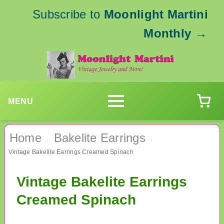
Subscribe to
Moonlight Martini
Monthly
→
MENU
Home
Bakelite Earrings
›
›
Vintage Bakelite Earrings Creamed Spinach
Vintage Bakelite Earrings
Creamed Spinach