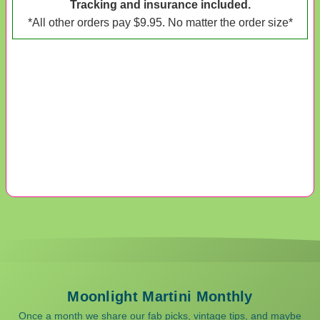
Tracking and insurance included.
*All other orders pay $9.95. No matter the order size*
Moonlight Martini Monthly
Once a month we share our fab picks, vintage tips, and maybe