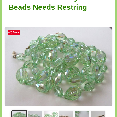
Beads Needs Restring
Save