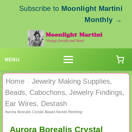
Subscribe to
Moonlight Martini
Monthly
→
MENU
Home
Jewelry Making Supplies,
›
Beads, Cabochons, Jewelry Findings,
Ear Wires, Destash
›
Aurora Borealis Crystal Beads Needs Restring
Aurora Borealis Crystal