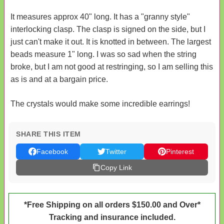
It measures approx 40" long. It has a "granny style"
interlocking clasp. The clasp is signed on the side, but I
just can't make it out. It is knotted in between. The largest
beads measure 1" long. I was so sad when the string
broke, but I am not good at restringing, so I am selling this
as is and at a bargain price.
The crystals would make some incredible earrings!
SHARE THIS ITEM
Facebook
Twitter
Pinterest
Copy Link
*Free Shipping on all orders $150.00 and Over*
Tracking and insurance included.