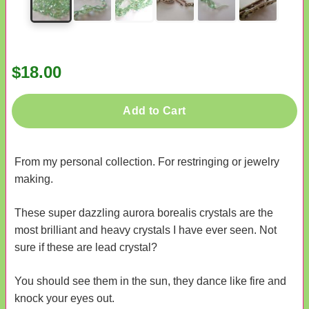
$18.00
Add to Cart
From my personal collection. For restringing or jewelry
making.
These super dazzling aurora borealis crystals are the
most brilliant and heavy crystals I have ever seen. Not
sure if these are lead crystal?
You should see them in the sun, they dance like fire and
knock your eyes out.