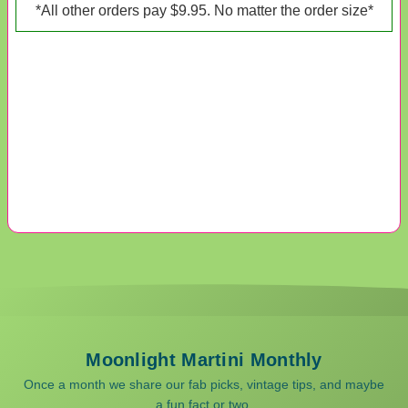
*All other orders pay $9.95. No matter the order size*
Moonlight Martini Monthly
Once a month we share our fab picks, vintage tips, and maybe
a fun fact or two.