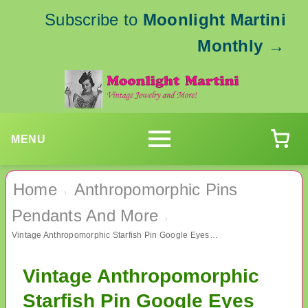
Subscribe to
Moonlight Martini
Monthly
→
MENU
Home
Anthropomorphic Pins
›
Pendants And More
›
Vintage Anthropomorphic Starfish Pin Google Eyes Vintage Jewelry
Vintage Anthropomorphic
Starfish Pin Google Eyes