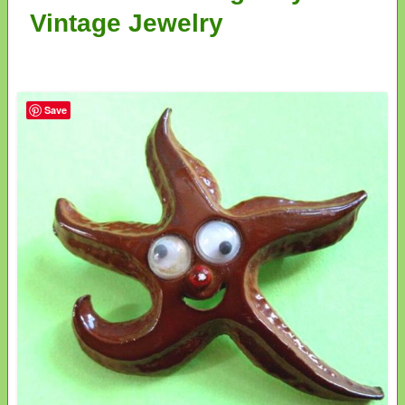
Vintage Jewelry
Save