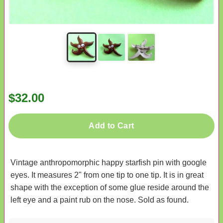
$32.00
Add to Cart
Vintage anthropomorphic happy starfish pin with google
eyes. It measures 2" from one tip to one tip. It is in great
shape with the exception of some glue reside around the
left eye and a paint rub on the nose. Sold as found.