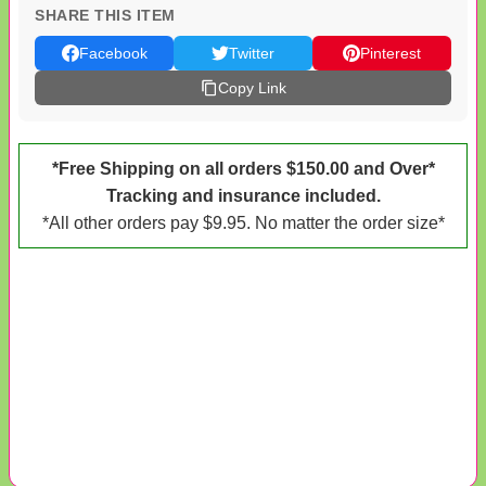
SHARE THIS ITEM
Facebook
Twitter
Pinterest
Copy Link
*Free Shipping on all orders $150.00 and Over*
Tracking and insurance included.
*All other orders pay $9.95. No matter the order size*