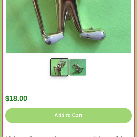
$18.00
Add to Cart