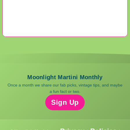
Moonlight Martini Monthly
Once a month we share our fab picks, vintage tips, and maybe
a fun fact or two.
Sign Up