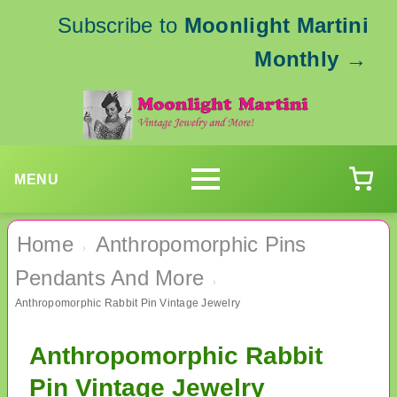
Subscribe to
Moonlight Martini
Monthly
→
MENU
Home
Anthropomorphic Pins
›
Pendants And More
›
Anthropomorphic Rabbit Pin Vintage Jewelry
Anthropomorphic Rabbit
Pin Vintage Jewelry