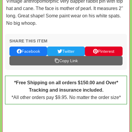
Vintage anthropomorphic very dapper rabbit pin with top
hat and cane. The face is mother of pearl. It measures 2"
long. Great shape! Some paint wear on his white spats.
No big whoop.
SHARE THIS ITEM
Facebook
Twitter
Pinterest
Copy Link
*Free Shipping on all orders $150.00 and Over*
Tracking and insurance included.
*All other orders pay $9.95. No matter the order size*