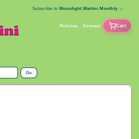
Subscribe to
Moonlight Martini Monthly
→
Cart
Policies
Contact
Go