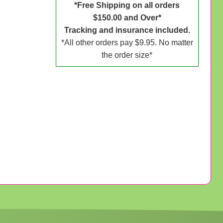
*Free Shipping on all orders
$150.00 and Over*
Tracking and insurance included.
*All other orders pay $9.95. No matter
the order size*