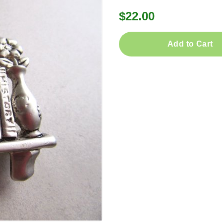
$22.00
Add to Cart