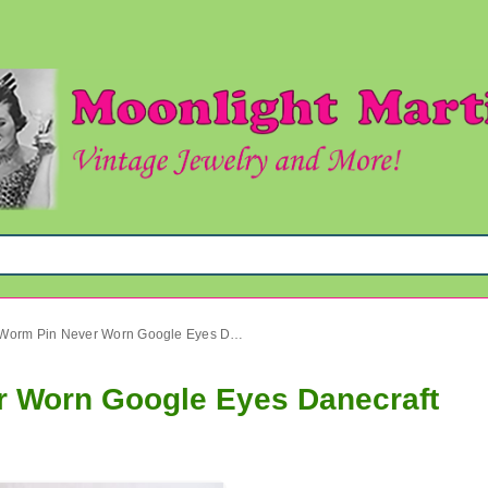
1980's Book Worm Pin Never Worn Google Eyes Danecraft
r Worn Google Eyes Danecraft