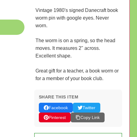
Vintage 1980's signed Danecraft book
worm pin with google eyes. Never
worn.
The worm is on a spring, so the head
moves. It measures 2" across.
Excellent shape.
Great gift for a teacher, a book worm or
for a member of your book club.
SHARE THIS ITEM
Facebook
Twitter
Pinterest
Copy Link