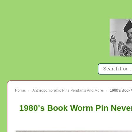
Home
Anthropomorphic Pins Pendants And More
›
›
1980's Book Worm Pin Neve