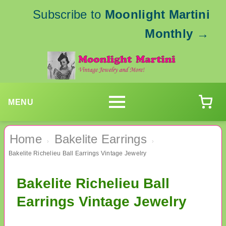
Subscribe to
Moonlight Martini
Monthly
→
MENU
Home
Bakelite Earrings
›
›
Bakelite Richelieu Ball Earrings Vintage Jewelry
Bakelite Richelieu Ball
Earrings Vintage Jewelry