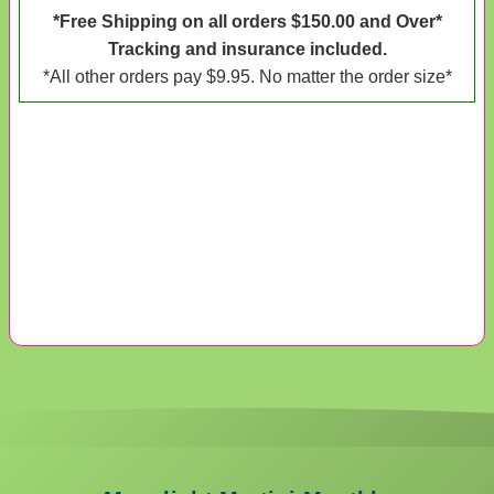
*Free Shipping on all orders $150.00 and Over*
Tracking and insurance included.
*All other orders pay $9.95. No matter the order size*