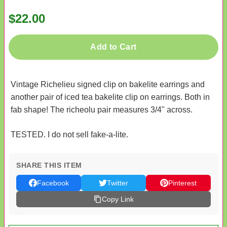
$22.00
Add to Cart
Vintage Richelieu signed clip on bakelite earrings and
another pair of iced tea bakelite clip on earrings. Both in
fab shape! The richeolu pair measures 3/4" across.
TESTED. I do not sell fake-a-lite.
SHARE THIS ITEM
Facebook
Twitter
Pinterest
Copy Link